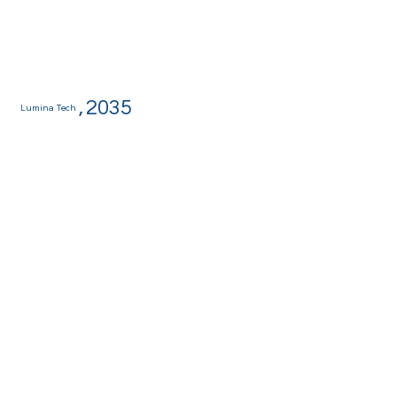
,
2035
Lumina Tech