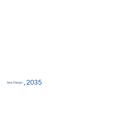
,
2035
tera Design