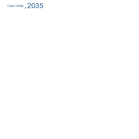
,
2035
Capri Allee