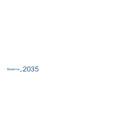
,
2035
Baseline