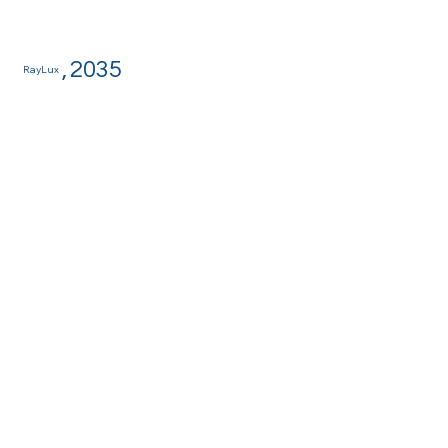
,
2035
RayLux