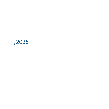
,
2035
SORU